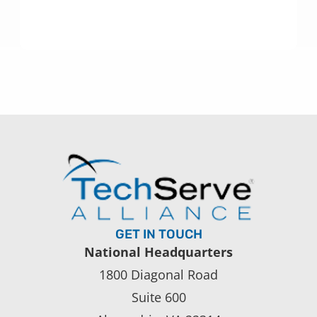
GET IN TOUCH
National Headquarters
1800 Diagonal Road
Suite 600