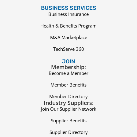
BUSINESS SERVICES
Business Insurance
Health & Benefits Program
M&A Marketplace
TechServe 360
JOIN
Membership:
Become a Member
Member Benefits
Member Directory
Industry Suppliers:
Join Our Supplier Network
Supplier Benefits
Supplier Directory