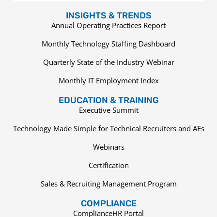
INSIGHTS & TRENDS
Annual Operating Practices Report
Monthly Technology Staffing Dashboard
Quarterly State of the Industry Webinar
Monthly IT Employment Index
EDUCATION & TRAINING
Executive Summit
Technology Made Simple for Technical Recruiters and AEs
Webinars
Certification
Sales & Recruiting Management Program
COMPLIANCE
ComplianceHR Portal