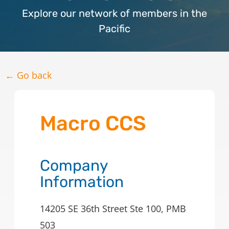
Explore our network of members in the
Pacific
← Go back
Macro CCS
Company
Information
14205 SE 36th Street Ste 100, PMB
503