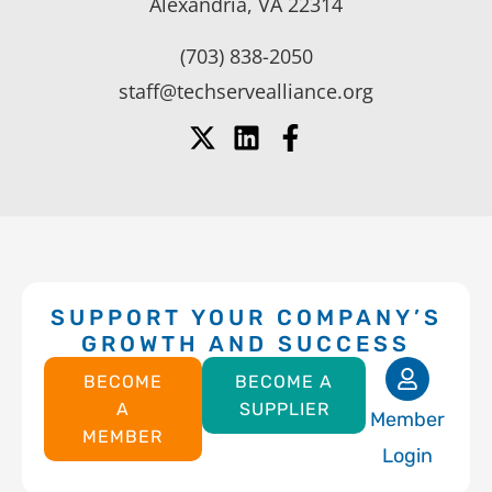
Alexandria, VA 22314
(703) 838-2050
staff@techservealliance.org
SUPPORT YOUR COMPANY’S
GROWTH AND SUCCESS
BECOME
BECOME A
A
SUPPLIER
Member
MEMBER
Login