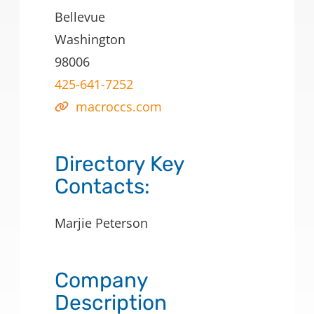
Bellevue
Washington
98006
425-641-7252
macroccs.com
Directory Key
Contacts:
Marjie Peterson
Company
Description