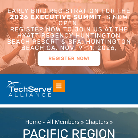
EARLY BIRD REGISTRATION FOR THE
2026 EXECUTIVE SUMMIT
IS NOW
OPEN.
REGISTER NOW TO JOIN US AT THE
HYATT REGENCY HUNTINGTON
BEACH RESORT & SPA, HUNTINGTON
BEACH CA, NOV. 9-11, 2026,
REGISTER NOW!
Home
»
All Members
»
Chapters
»
PACIFIC REGION