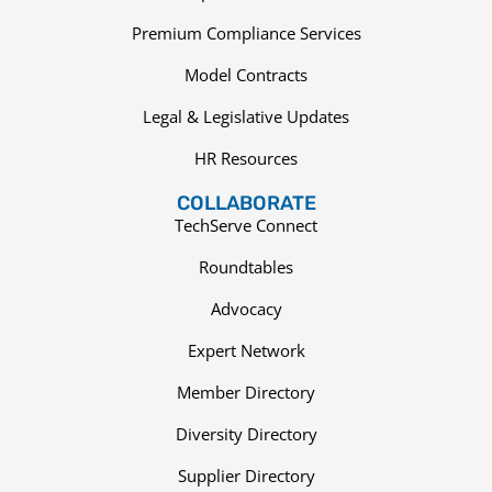
Premium Compliance Services
Model Contracts
Legal & Legislative Updates
HR Resources
COLLABORATE
TechServe Connect
Roundtables
Advocacy
Expert Network
Member Directory
Diversity Directory
Supplier Directory