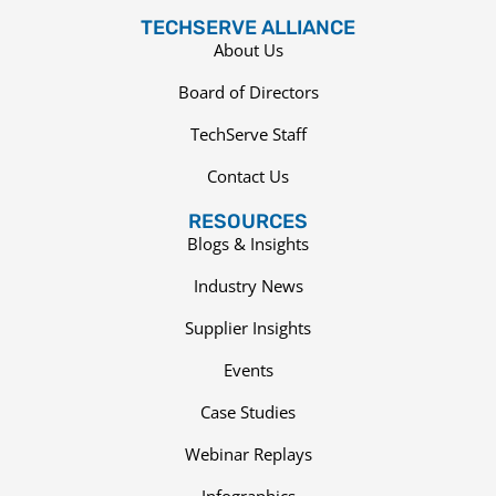
TECHSERVE ALLIANCE
About Us
Board of Directors
TechServe Staff
Contact Us
RESOURCES
Blogs & Insights
Industry News
Supplier Insights
Events
Case Studies
Webinar Replays
Infographics