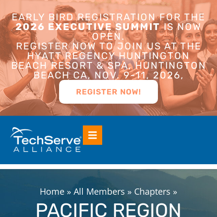
EARLY BIRD REGISTRATION FOR THE
2026 EXECUTIVE SUMMIT
IS NOW
OPEN.
REGISTER NOW TO JOIN US AT THE
HYATT REGENCY HUNTINGTON
BEACH RESORT & SPA, HUNTINGTON
BEACH CA, NOV. 9-11, 2026,
REGISTER NOW!
Home
»
All Members
»
Chapters
»
PACIFIC REGION