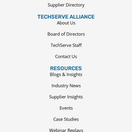
Supplier Directory
TECHSERVE ALLIANCE
About Us
Board of Directors
TechServe Staff
Contact Us
RESOURCES
Blogs & Insights
Industry News
Supplier Insights
Events
Case Studies
Webinar Replays