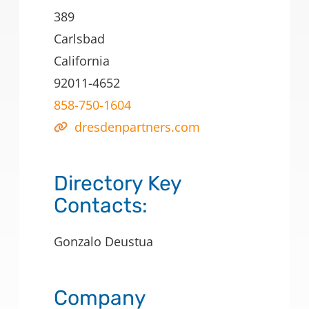
389
Carlsbad
California
92011-4652
858-750-1604
dresdenpartners.com
Directory Key
Contacts:
Gonzalo Deustua
Company