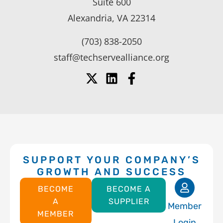
Suite 600
Alexandria, VA 22314
(703) 838-2050
staff@techservealliance.org
SUPPORT YOUR COMPANY’S
GROWTH AND SUCCESS
BECOME
BECOME A
A
SUPPLIER
Member
MEMBER
Login