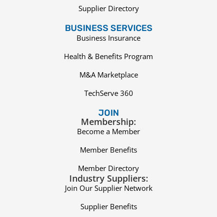
Supplier Directory
BUSINESS SERVICES
Business Insurance
Health & Benefits Program
M&A Marketplace
TechServe 360
JOIN
Membership:
Become a Member
Member Benefits
Member Directory
Industry Suppliers:
Join Our Supplier Network
Supplier Benefits