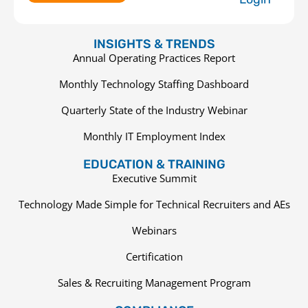
INSIGHTS & TRENDS
Annual Operating Practices Report
Monthly Technology Staffing Dashboard
Quarterly State of the Industry Webinar
Monthly IT Employment Index
EDUCATION & TRAINING
Executive Summit
Technology Made Simple for Technical Recruiters and AEs
Webinars
Certification
Sales & Recruiting Management Program