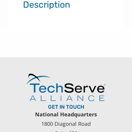
Description
GET IN TOUCH
National Headquarters
1800 Diagonal Road