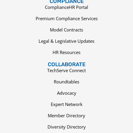
COMPLIANCE
ComplianceHR Portal
Premium Compliance Services
Model Contracts
Legal & Legislative Updates
HR Resources
COLLABORATE
TechServe Connect
Roundtables
Advocacy
Expert Network
Member Directory
Diversity Directory