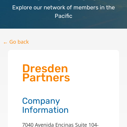
Explore our network of members in the
Pacific
← Go back
Dresden
Partners
Company
Information
7040 Avenida Encinas Suite 104-