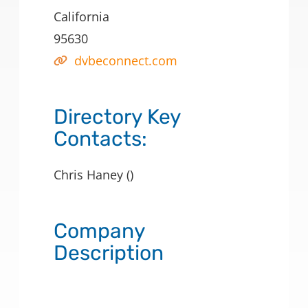
California
95630
dvbeconnect.com
Directory Key
Contacts:
Chris Haney ()
Company
Description