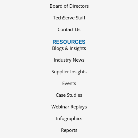
Board of Directors
TechServe Staff
Contact Us
RESOURCES
Blogs & Insights
Industry News
Supplier Insights
Events
Case Studies
Webinar Replays
Infographics
Reports