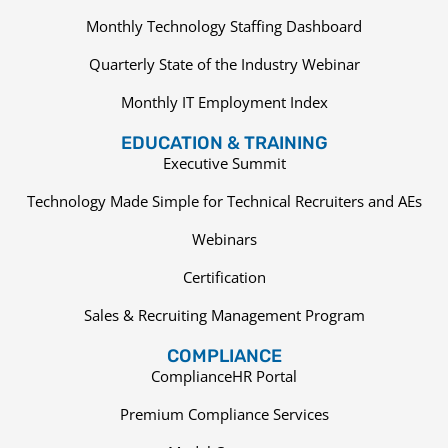
Monthly Technology Staffing Dashboard
Quarterly State of the Industry Webinar
Monthly IT Employment Index
EDUCATION & TRAINING
Executive Summit
Technology Made Simple for Technical Recruiters and AEs
Webinars
Certification
Sales & Recruiting Management Program
COMPLIANCE
ComplianceHR Portal
Premium Compliance Services