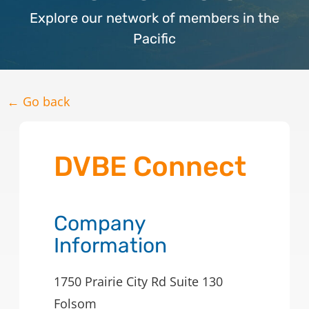
Explore our network of members in the
Pacific
← Go back
DVBE Connect
Company
Information
1750 Prairie City Rd Suite 130
Folsom