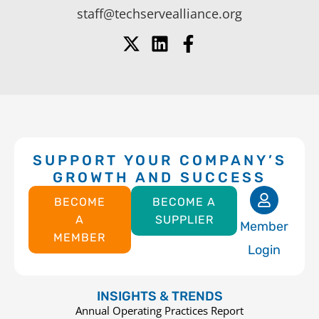
staff@techservealliance.org
SUPPORT YOUR COMPANY’S
GROWTH AND SUCCESS
BECOME
BECOME A
A
SUPPLIER
Member
MEMBER
Login
INSIGHTS & TRENDS
Annual Operating Practices Report