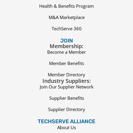
Health & Benefits Program
M&A Marketplace
TechServe 360
JOIN
Membership:
Become a Member
Member Benefits
Member Directory
Industry Suppliers:
Join Our Supplier Network
Supplier Benefits
Supplier Directory
TECHSERVE ALLIANCE
About Us