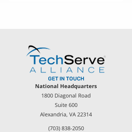
GET IN TOUCH
National Headquarters
1800 Diagonal Road
Suite 600
Alexandria, VA 22314
(703) 838-2050