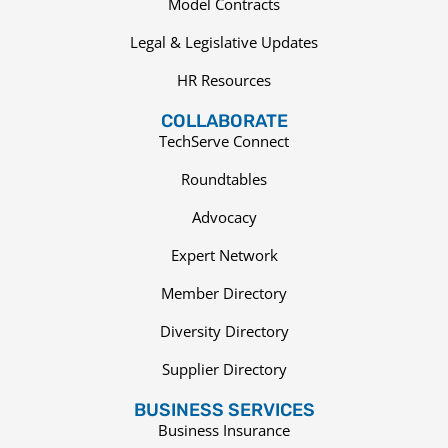
Model Contracts
Legal & Legislative Updates
HR Resources
COLLABORATE
TechServe Connect
Roundtables
Advocacy
Expert Network
Member Directory
Diversity Directory
Supplier Directory
BUSINESS SERVICES
Business Insurance