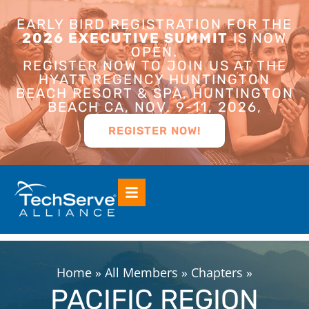
EARLY BIRD REGISTRATION FOR THE
2026 EXECUTIVE SUMMIT
IS NOW
OPEN.
REGISTER NOW TO JOIN US AT THE
HYATT REGENCY HUNTINGTON
BEACH RESORT & SPA, HUNTINGTON
BEACH CA, NOV. 9-11, 2026,
REGISTER NOW!
Home
»
All Members
»
Chapters
»
PACIFIC REGION