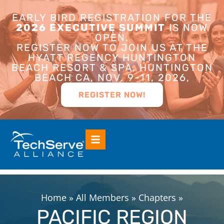
EARLY BIRD REGISTRATION FOR THE
2026 EXECUTIVE SUMMIT
IS NOW
OPEN.
REGISTER NOW TO JOIN US AT THE
HYATT REGENCY HUNTINGTON
BEACH RESORT & SPA, HUNTINGTON
BEACH CA, NOV. 9-11, 2026,
REGISTER NOW!
Home
»
All Members
»
Chapters
»
PACIFIC REGION