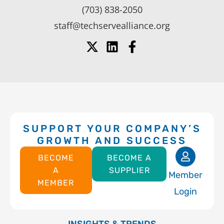
(703) 838-2050
staff@techservealliance.org
SUPPORT YOUR COMPANY’S
GROWTH AND SUCCESS
BECOME
BECOME A
A
SUPPLIER
Member
MEMBER
Login
INSIGHTS & TRENDS