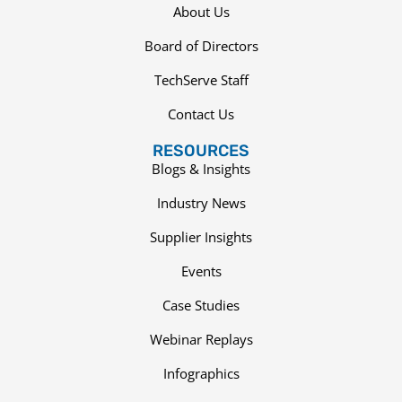
About Us
Board of Directors
TechServe Staff
Contact Us
RESOURCES
Blogs & Insights
Industry News
Supplier Insights
Events
Case Studies
Webinar Replays
Infographics