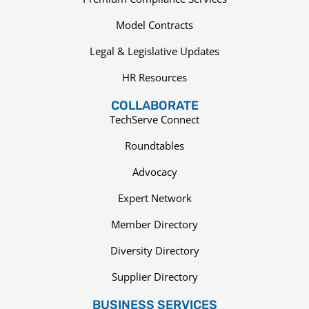
Model Contracts
Legal & Legislative Updates
HR Resources
COLLABORATE
TechServe Connect
Roundtables
Advocacy
Expert Network
Member Directory
Diversity Directory
Supplier Directory
BUSINESS SERVICES