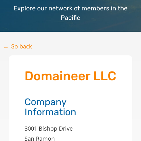
Explore our network of members in the
Pacific
← Go back
Domaineer LLC
Company
Information
3001 Bishop Drive
San Ramon