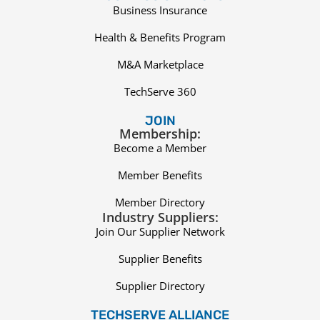
Business Insurance
Health & Benefits Program
M&A Marketplace
TechServe 360
JOIN
Membership:
Become a Member
Member Benefits
Member Directory
Industry Suppliers:
Join Our Supplier Network
Supplier Benefits
Supplier Directory
TECHSERVE ALLIANCE