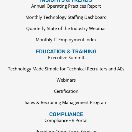
Annual Operating Practices Report
Monthly Technology Staffing Dashboard
Quarterly State of the Industry Webinar
Monthly IT Employment Index
EDUCATION & TRAINING
Executive Summit
Technology Made Simple for Technical Recruiters and AEs
Webinars
Certification
Sales & Recruiting Management Program
COMPLIANCE
ComplianceHR Portal
Premium Compliance Services