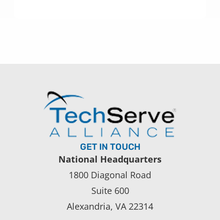
GET IN TOUCH
National Headquarters
1800 Diagonal Road
Suite 600
Alexandria, VA 22314