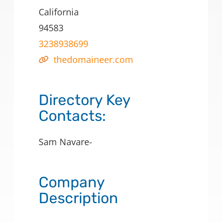
California
94583
3238938699
thedomaineer.com
Directory Key
Contacts:
Sam Navare-
Company
Description