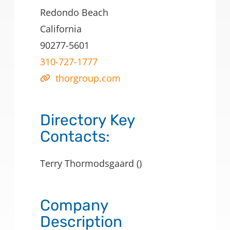
Redondo Beach
California
90277-5601
310-727-1777
thorgroup.com
Directory Key
Contacts:
Terry Thormodsgaard ()
Company
Description