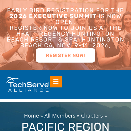
EARLY BIRD REGISTRATION FOR THE
2026 EXECUTIVE SUMMIT
IS NOW
OPEN.
REGISTER NOW TO JOIN US AT THE
HYATT REGENCY HUNTINGTON
BEACH RESORT & SPA, HUNTINGTON
BEACH CA, NOV. 9-11, 2026,
REGISTER NOW!
Home
»
All Members
»
Chapters
»
PACIFIC REGION