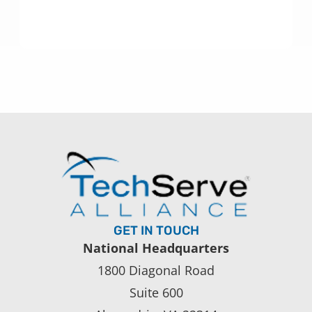
GET IN TOUCH
National Headquarters
1800 Diagonal Road
Suite 600