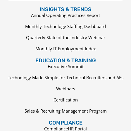
INSIGHTS & TRENDS
Annual Operating Practices Report
Monthly Technology Staffing Dashboard
Quarterly State of the Industry Webinar
Monthly IT Employment Index
EDUCATION & TRAINING
Executive Summit
Technology Made Simple for Technical Recruiters and AEs
Webinars
Certification
Sales & Recruiting Management Program
COMPLIANCE
ComplianceHR Portal