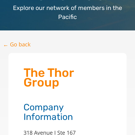
Explore our network of members in the
Pacific
← Go back
The Thor
Group
Company
Information
318 Avenue I Ste 167