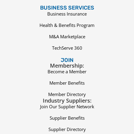
BUSINESS SERVICES
Business Insurance
Health & Benefits Program
M&A Marketplace
TechServe 360
JOIN
Membership:
Become a Member
Member Benefits
Member Directory
Industry Suppliers:
Join Our Supplier Network
Supplier Benefits
Supplier Directory