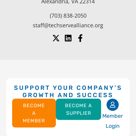
Alexandria, VA 22314
(703) 838-2050
staff@techservealliance.org
SUPPORT YOUR COMPANY’S
GROWTH AND SUCCESS
BECOME
BECOME A
A
SUPPLIER
Member
MEMBER
Login