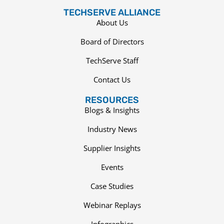
TECHSERVE ALLIANCE
About Us
Board of Directors
TechServe Staff
Contact Us
RESOURCES
Blogs & Insights
Industry News
Supplier Insights
Events
Case Studies
Webinar Replays
Infographics