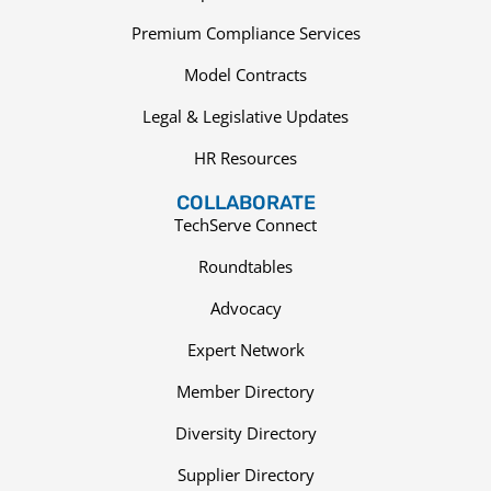
Premium Compliance Services
Model Contracts
Legal & Legislative Updates
HR Resources
COLLABORATE
TechServe Connect
Roundtables
Advocacy
Expert Network
Member Directory
Diversity Directory
Supplier Directory