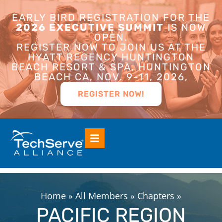
EARLY BIRD REGISTRATION FOR THE
2026 EXECUTIVE SUMMIT
IS NOW
OPEN.
REGISTER NOW TO JOIN US AT THE
HYATT REGENCY HUNTINGTON
BEACH RESORT & SPA, HUNTINGTON
BEACH CA, NOV. 9-11, 2026,
REGISTER NOW!
Home
»
All Members
»
Chapters
»
PACIFIC REGION