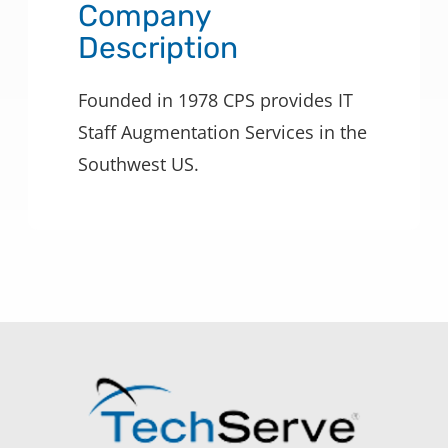
Company
Description
Founded in 1978 CPS provides IT
Staff Augmentation Services in the
Southwest US.