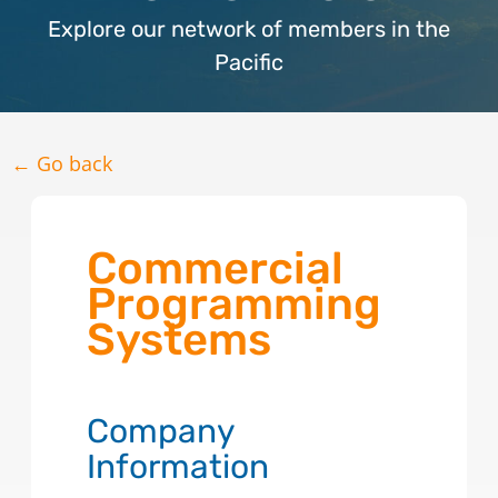
Explore our network of members in the
Pacific
← Go back
Commercial
Programming
Systems
Company
Information