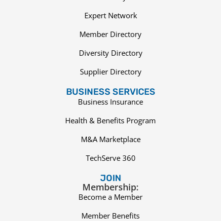
Expert Network
Member Directory
Diversity Directory
Supplier Directory
BUSINESS SERVICES
Business Insurance
Health & Benefits Program
M&A Marketplace
TechServe 360
JOIN
Membership:
Become a Member
Member Benefits