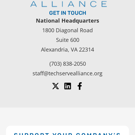
GET IN TOUCH
National Headquarters
1800 Diagonal Road
Suite 600
Alexandria, VA 22314
(703) 838-2050
staff@techservealliance.org