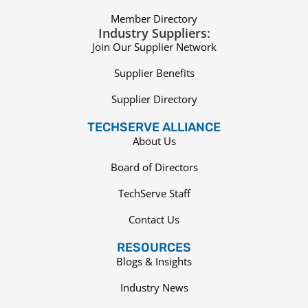
Member Directory
Industry Suppliers:
Join Our Supplier Network
Supplier Benefits
Supplier Directory
TECHSERVE ALLIANCE
About Us
Board of Directors
TechServe Staff
Contact Us
RESOURCES
Blogs & Insights
Industry News