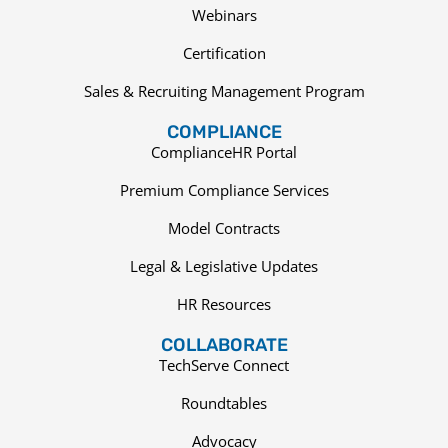
Webinars
Certification
Sales & Recruiting Management Program
COMPLIANCE
ComplianceHR Portal
Premium Compliance Services
Model Contracts
Legal & Legislative Updates
HR Resources
COLLABORATE
TechServe Connect
Roundtables
Advocacy