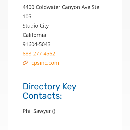
4400 Coldwater Canyon Ave Ste
105
Studio City
California
91604-5043
888-277-4562
cpsinc.com
Directory Key
Contacts:
Phil Sawyer ()