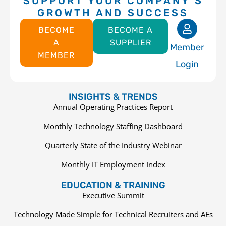
SUPPORT YOUR COMPANY’S
GROWTH AND SUCCESS
BECOME
BECOME A
A
SUPPLIER
Member
MEMBER
Login
INSIGHTS & TRENDS
Annual Operating Practices Report
Monthly Technology Staffing Dashboard
Quarterly State of the Industry Webinar
Monthly IT Employment Index
EDUCATION & TRAINING
Executive Summit
Technology Made Simple for Technical Recruiters and AEs