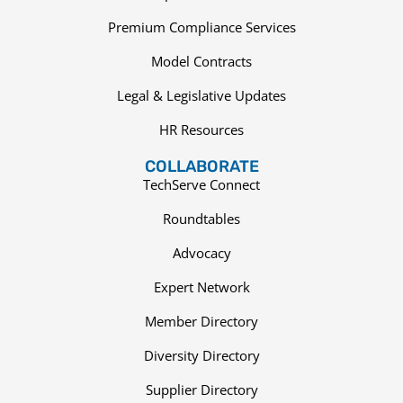
Premium Compliance Services
Model Contracts
Legal & Legislative Updates
HR Resources
COLLABORATE
TechServe Connect
Roundtables
Advocacy
Expert Network
Member Directory
Diversity Directory
Supplier Directory