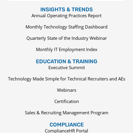
INSIGHTS & TRENDS
Annual Operating Practices Report
Monthly Technology Staffing Dashboard
Quarterly State of the Industry Webinar
Monthly IT Employment Index
EDUCATION & TRAINING
Executive Summit
Technology Made Simple for Technical Recruiters and AEs
Webinars
Certification
Sales & Recruiting Management Program
COMPLIANCE
ComplianceHR Portal