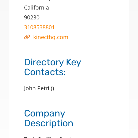
California
90230
3108538801
kinecthq.com
Directory Key
Contacts:
John Petri ()
Company
Description