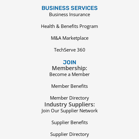
BUSINESS SERVICES
Business Insurance
Health & Benefits Program
M&A Marketplace
TechServe 360
JOIN
Membership:
Become a Member
Member Benefits
Member Directory
Industry Suppliers:
Join Our Supplier Network
Supplier Benefits
Supplier Directory