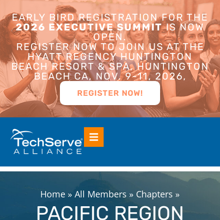
EARLY BIRD REGISTRATION FOR THE
2026 EXECUTIVE SUMMIT
IS NOW
OPEN.
REGISTER NOW TO JOIN US AT THE
HYATT REGENCY HUNTINGTON
BEACH RESORT & SPA, HUNTINGTON
BEACH CA, NOV. 9-11, 2026,
REGISTER NOW!
Home
»
All Members
»
Chapters
»
PACIFIC REGION