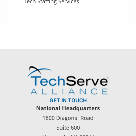
Tech Staffing Services
GET IN TOUCH
National Headquarters
1800 Diagonal Road
Suite 600