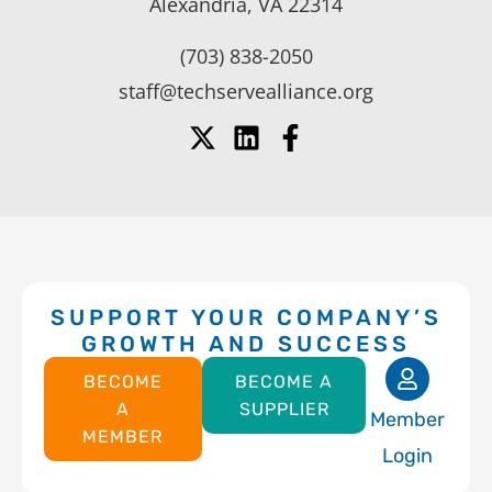
Alexandria, VA 22314
(703) 838-2050
staff@techservealliance.org
SUPPORT YOUR COMPANY’S
GROWTH AND SUCCESS
BECOME
BECOME A
A
SUPPLIER
Member
MEMBER
Login