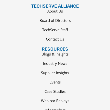
TECHSERVE ALLIANCE
About Us
Board of Directors
TechServe Staff
Contact Us
RESOURCES
Blogs & Insights
Industry News
Supplier Insights
Events
Case Studies
Webinar Replays
Infographics