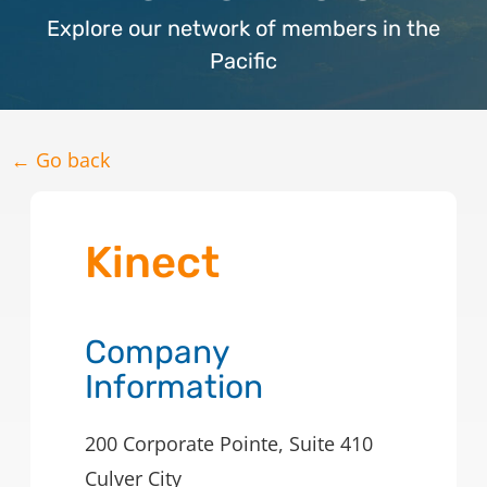
Explore our network of members in the
Pacific
← Go back
Kinect
Company
Information
200 Corporate Pointe, Suite 410
Culver City