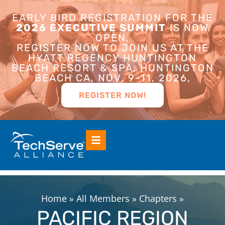
EARLY BIRD REGISTRATION FOR THE
2026 EXECUTIVE SUMMIT
IS NOW
OPEN.
REGISTER NOW TO JOIN US AT THE
HYATT REGENCY HUNTINGTON
BEACH RESORT & SPA, HUNTINGTON
BEACH CA, NOV. 9-11, 2026,
REGISTER NOW!
Home
»
All Members
»
Chapters
»
PACIFIC REGION