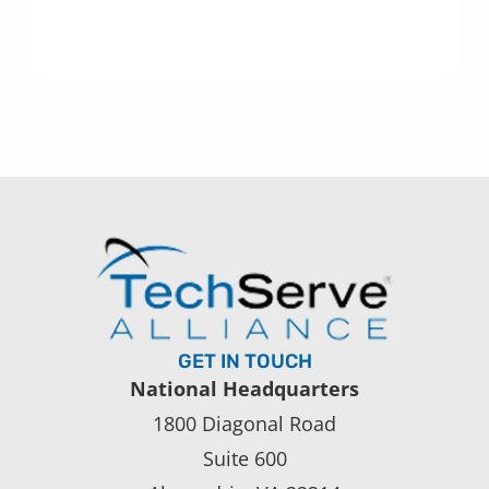
GET IN TOUCH
National Headquarters
1800 Diagonal Road
Suite 600