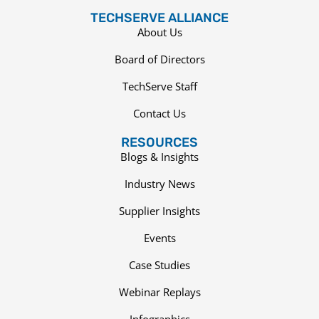
TECHSERVE ALLIANCE
About Us
Board of Directors
TechServe Staff
Contact Us
RESOURCES
Blogs & Insights
Industry News
Supplier Insights
Events
Case Studies
Webinar Replays
Infographics