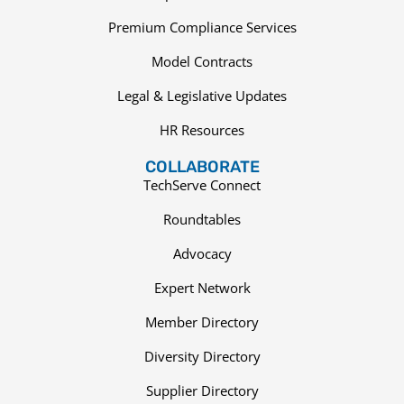
Premium Compliance Services
Model Contracts
Legal & Legislative Updates
HR Resources
COLLABORATE
TechServe Connect
Roundtables
Advocacy
Expert Network
Member Directory
Diversity Directory
Supplier Directory