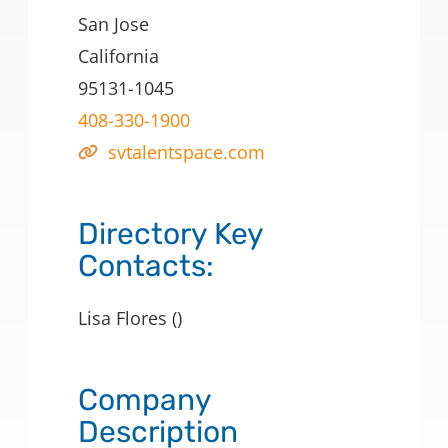
San Jose
California
95131-1045
408-330-1900
svtalentspace.com
Directory Key
Contacts:
Lisa Flores ()
Company
Description