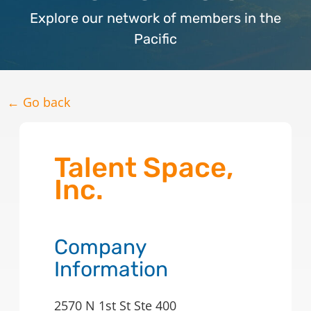
Explore our network of members in the
Pacific
← Go back
Talent Space,
Inc.
Company
Information
2570 N 1st St Ste 400