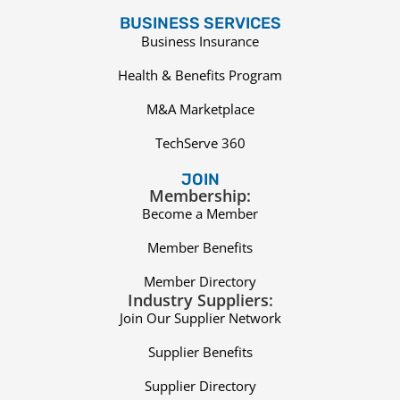
BUSINESS SERVICES
Business Insurance
Health & Benefits Program
M&A Marketplace
TechServe 360
JOIN
Membership:
Become a Member
Member Benefits
Member Directory
Industry Suppliers:
Join Our Supplier Network
Supplier Benefits
Supplier Directory