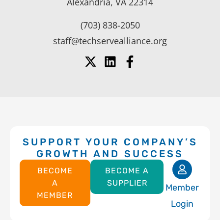
Alexandria, VA 22314
(703) 838-2050
staff@techservealliance.org
SUPPORT YOUR COMPANY’S
GROWTH AND SUCCESS
BECOME
BECOME A
A
SUPPLIER
Member
MEMBER
Login