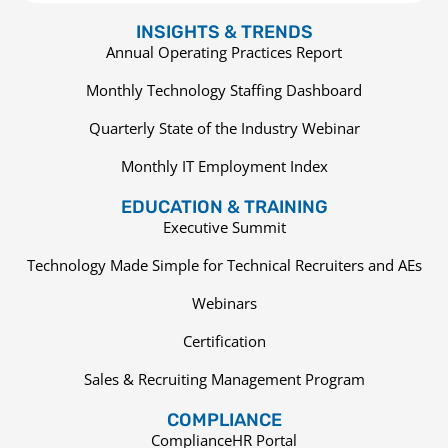
INSIGHTS & TRENDS
Annual Operating Practices Report
Monthly Technology Staffing Dashboard
Quarterly State of the Industry Webinar
Monthly IT Employment Index
EDUCATION & TRAINING
Executive Summit
Technology Made Simple for Technical Recruiters and AEs
Webinars
Certification
Sales & Recruiting Management Program
COMPLIANCE
ComplianceHR Portal