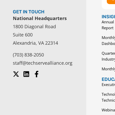
GET IN TOUCH
INSI
National Headquarters
Annual 
1800 Diagonal Road
Report
Suite 600
Monthly
Alexandria, VA 22314
Dashbo
Quarter
(703) 838-2050
Indust
staff@techservealliance.org
Monthl
EDUCA
Execut
Techno
Technic
Webina