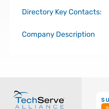
Directory Key Contacts:
Company Description
S
B