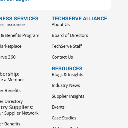
NESS SERVICES
TECHSERVE ALLIANCE
ss Insurance
About Us
 & Benefits Program
Board of Directors
arketplace
TechServe Staff
erve 360
Contact Us
RESOURCES
ership:
Blogs & Insights
e a Member
Industry News
r Benefits
Supplier Insights
r Directory
try Suppliers:
Events
ur Supplier Network
Case Studies
er Benefits