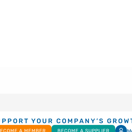
UPPORT YOUR COMPANY’S GROW
M
ECOME A MEMBER
BECOME A SUPPLIER