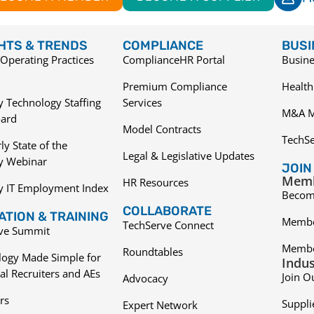
GHTS & TRENDS
COMPLIANCE
BUSI
Operating Practices
ComplianceHR Portal
Busine
Premium Compliance
Health
 Technology Staffing
Services
M&A M
ard
Model Contracts
TechS
ly State of the
Legal & Legislative Updates
ry Webinar
JOIN
Memb
HR Resources
y IT Employment Index
Becom
COLLABORATE
TION & TRAINING
Membe
TechServe Connect
ive Summit
Membe
Roundtables
logy Made Simple for
Indus
al Recruiters and AEs
Join O
Advocacy
rs
Suppli
Expert Network