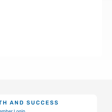
TH AND SUCCESS
ember Login