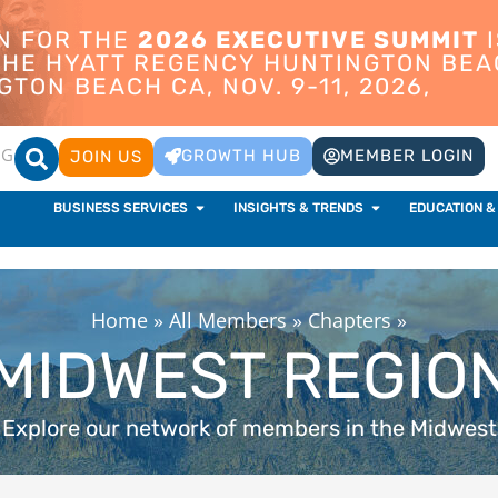
ON FOR THE
2026 EXECUTIVE SUMMIT
I
 THE HYATT REGENCY HUNTINGTON BEA
TON BEACH CA, NOV. 9-11, 2026,
OG
GROWTH HUB
MEMBER LOGIN
JOIN US
BUSINESS SERVICES
INSIGHTS & TRENDS
EDUCATION &
Home
»
All Members
»
Chapters
»
MIDWEST REGIO
Explore our network of members in the Midwest