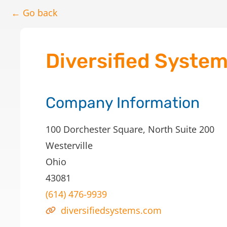
← Go back
Diversified Syste
Company Information
100 Dorchester Square, North Suite 200
Westerville
Ohio
43081
(614) 476-9939
diversifiedsystems.com