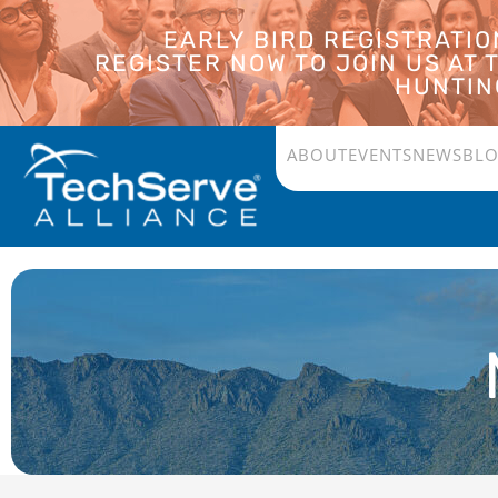
EARLY BIRD REGISTRATI
REGISTER NOW TO JOIN US AT
HUNTING
ABOUT
EVENTS
NEWS
BL