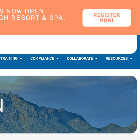
S NOW OPEN.
REGISTER
CH RESORT & SPA,
NOW!
 TRAINING
COMPLIANCE
COLLABORATE
RESOURCES
N