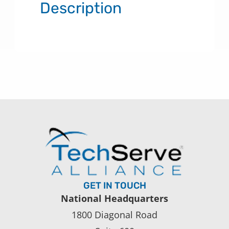
Description
GET IN TOUCH
National Headquarters
1800 Diagonal Road