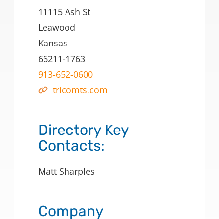
11115 Ash St
Leawood
Kansas
66211-1763
913-652-0600
tricomts.com
Directory Key
Contacts:
Matt Sharples
Company