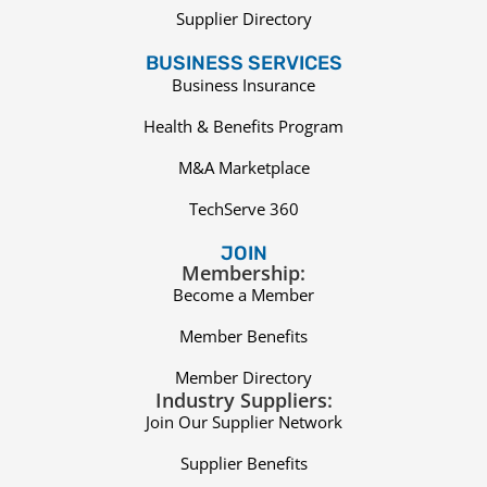
Supplier Directory
BUSINESS SERVICES
Business Insurance
Health & Benefits Program
M&A Marketplace
TechServe 360
JOIN
Membership:
Become a Member
Member Benefits
Member Directory
Industry Suppliers:
Join Our Supplier Network
Supplier Benefits