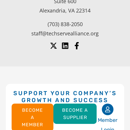
Suite 600
Alexandria, VA 22314
(703) 838-2050
staff@techservealliance.org
SUPPORT YOUR COMPANY’S
GROWTH AND SUCCESS
BECOME
BECOME A
A
SUPPLIER
Member
MEMBER
Login