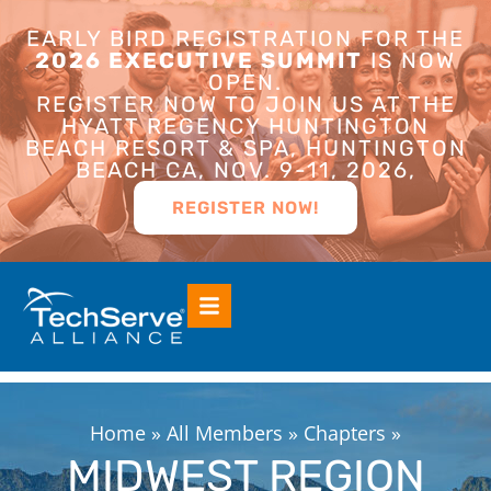
EARLY BIRD REGISTRATION FOR THE
2026 EXECUTIVE SUMMIT
IS NOW
OPEN.
REGISTER NOW TO JOIN US AT THE
HYATT REGENCY HUNTINGTON
BEACH RESORT & SPA, HUNTINGTON
BEACH CA, NOV. 9-11, 2026,
REGISTER NOW!
Home
»
All Members
»
Chapters
»
MIDWEST REGION