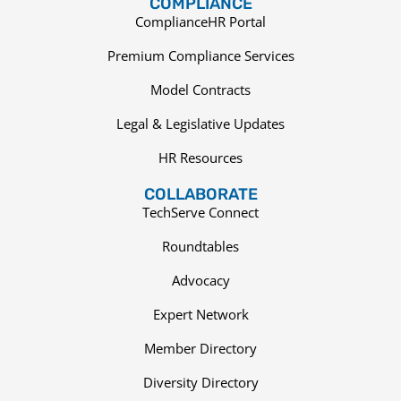
COMPLIANCE
ComplianceHR Portal
Premium Compliance Services
Model Contracts
Legal & Legislative Updates
HR Resources
COLLABORATE
TechServe Connect
Roundtables
Advocacy
Expert Network
Member Directory
Diversity Directory