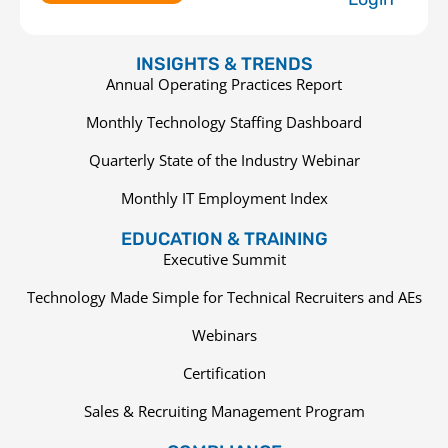
INSIGHTS & TRENDS
Annual Operating Practices Report
Monthly Technology Staffing Dashboard
Quarterly State of the Industry Webinar
Monthly IT Employment Index
EDUCATION & TRAINING
Executive Summit
Technology Made Simple for Technical Recruiters and AEs
Webinars
Certification
Sales & Recruiting Management Program