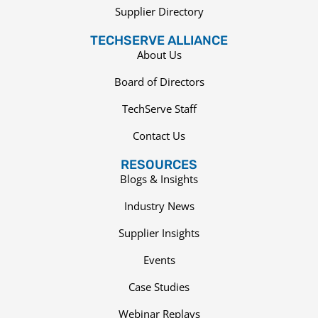
Supplier Directory
TECHSERVE ALLIANCE
About Us
Board of Directors
TechServe Staff
Contact Us
RESOURCES
Blogs & Insights
Industry News
Supplier Insights
Events
Case Studies
Webinar Replays