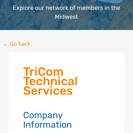
Explore our network of members in the
Midwest
← Go back
TriCom
Technical
Services
Company
Information