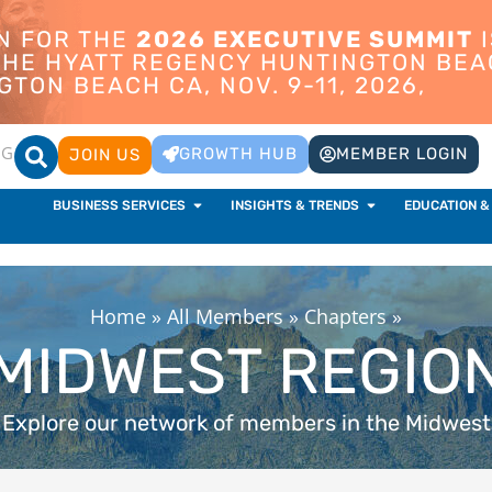
ON FOR THE
2026 EXECUTIVE SUMMIT
I
 THE HYATT REGENCY HUNTINGTON BEA
TON BEACH CA, NOV. 9-11, 2026,
OG
GROWTH HUB
MEMBER LOGIN
JOIN US
BUSINESS SERVICES
INSIGHTS & TRENDS
EDUCATION &
Home
»
All Members
»
Chapters
»
MIDWEST REGIO
Explore our network of members in the Midwest