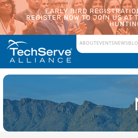
EARLY BIRD REGISTRATI
REGISTER NOW TO JOIN US AT
HUNTING
ABOUT
EVENTS
NEWS
BL