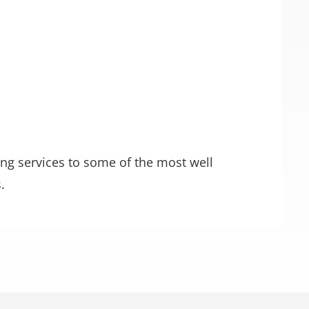
ting services to some of the most well
.