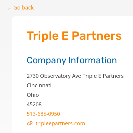
← Go back
Triple E Partners
Company Information
2730 Observatory Ave Triple E Partners
Cincinnati
Ohio
45208
513-685-0950
tripleepartners.com