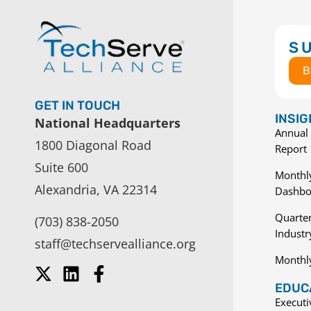
S
B
GET IN TOUCH
INSI
National Headquarters
Annual 
1800 Diagonal Road
Report
Suite 600
Monthly
Alexandria, VA 22314
Dashbo
Quarter
(703) 838-2050
Indust
staff@techservealliance.org
Monthl
EDUCA
Execut