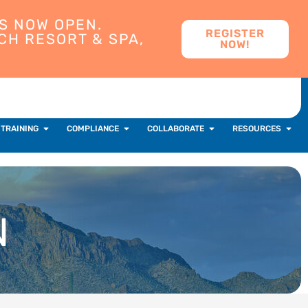
S NOW OPEN.
REGISTER
CH RESORT & SPA,
NOW!
 TRAINING
COMPLIANCE
COLLABORATE
RESOURCES
N