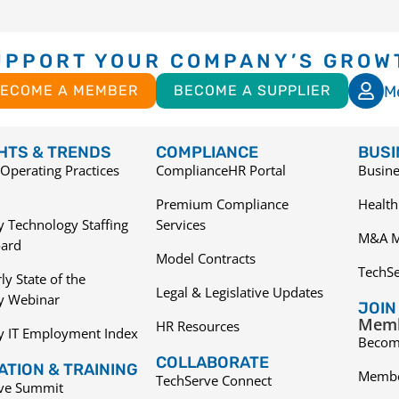
UPPORT YOUR COMPANY’S GROW
M
ECOME A MEMBER
BECOME A SUPPLIER
GHTS & TRENDS
COMPLIANCE
BUSI
Operating Practices
ComplianceHR Portal
Busine
Premium Compliance
Health
 Technology Staffing
Services
M&A M
ard
Model Contracts
TechS
ly State of the
Legal & Legislative Updates
ry Webinar
JOIN
Memb
HR Resources
y IT Employment Index
Becom
COLLABORATE
TION & TRAINING
Membe
TechServe Connect
ive Summit