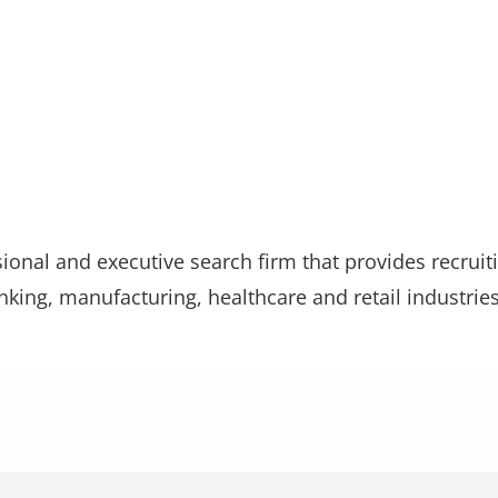
sional and executive search firm that provides recrui
ing, manufacturing, healthcare and retail industries