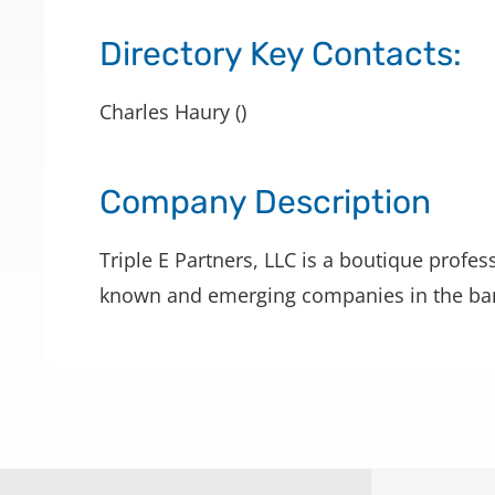
Directory Key Contacts:
Charles Haury ()
Company Description
Triple E Partners, LLC is a boutique profes
known and emerging companies in the bank