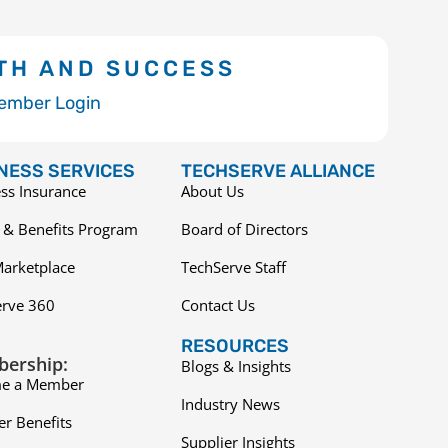
TH AND SUCCESS
ember Login
NESS SERVICES
TECHSERVE ALLIANCE
ss Insurance
About Us
 & Benefits Program
Board of Directors
arketplace
TechServe Staff
erve 360
Contact Us
RESOURCES
ership:
Blogs & Insights
e a Member
Industry News
r Benefits
Supplier Insights