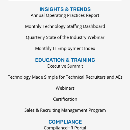
INSIGHTS & TRENDS
Annual Operating Practices Report
Monthly Technology Staffing Dashboard
Quarterly State of the Industry Webinar
Monthly IT Employment Index
EDUCATION & TRAINING
Executive Summit
Technology Made Simple for Technical Recruiters and AEs
Webinars
Certification
Sales & Recruiting Management Program
COMPLIANCE
ComplianceHR Portal