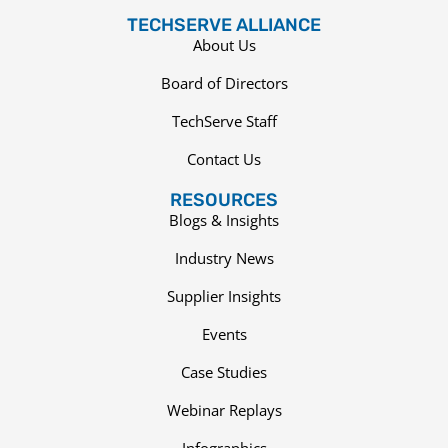
TECHSERVE ALLIANCE
About Us
Board of Directors
TechServe Staff
Contact Us
RESOURCES
Blogs & Insights
Industry News
Supplier Insights
Events
Case Studies
Webinar Replays
Infographics