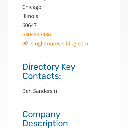
Chicago
Illinois
60647
6304845436
singletonrecruiting.com
Directory Key
Contacts:
Ben Sanders ()
Company
Description