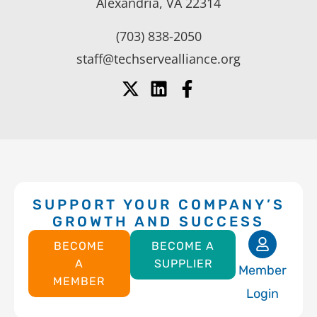
Alexandria, VA 22314
(703) 838-2050
staff@techservealliance.org
SUPPORT YOUR COMPANY’S
GROWTH AND SUCCESS
BECOME
BECOME A
A
SUPPLIER
Member
MEMBER
Login