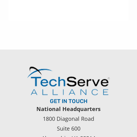
GET IN TOUCH
National Headquarters
1800 Diagonal Road
Suite 600