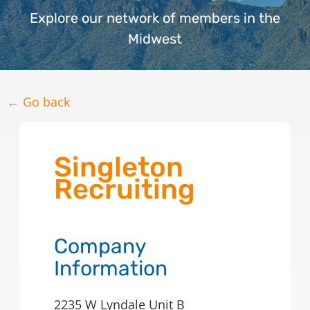
Explore our network of members in the
Midwest
← Go back
Singleton
Recruiting
Company
Information
2235 W Lyndale Unit B