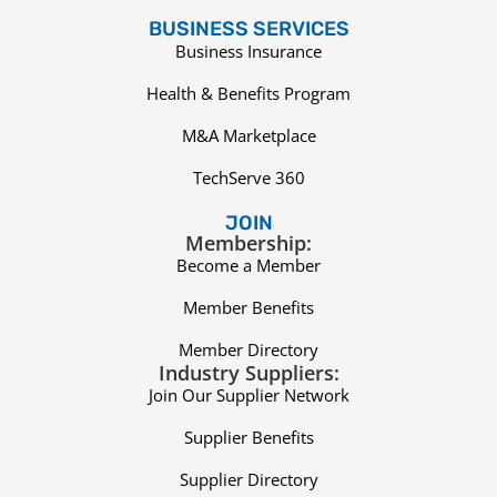
BUSINESS SERVICES
Business Insurance
Health & Benefits Program
M&A Marketplace
TechServe 360
JOIN
Membership:
Become a Member
Member Benefits
Member Directory
Industry Suppliers:
Join Our Supplier Network
Supplier Benefits
Supplier Directory