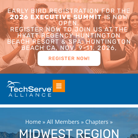
EARLY BIRD REGISTRATION FOR THE
2026 EXECUTIVE SUMMIT
IS NOW
OPEN.
REGISTER NOW TO JOIN US AT THE
HYATT REGENCY HUNTINGTON
BEACH RESORT & SPA, HUNTINGTON
BEACH CA, NOV. 9-11, 2026,
REGISTER NOW!
Home
»
All Members
»
Chapters
»
MIDWEST REGION