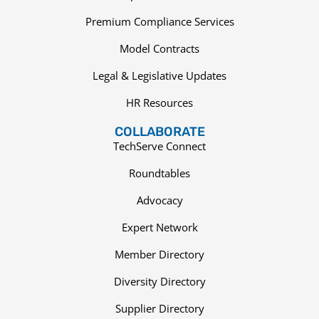
Premium Compliance Services
Model Contracts
Legal & Legislative Updates
HR Resources
COLLABORATE
TechServe Connect
Roundtables
Advocacy
Expert Network
Member Directory
Diversity Directory
Supplier Directory