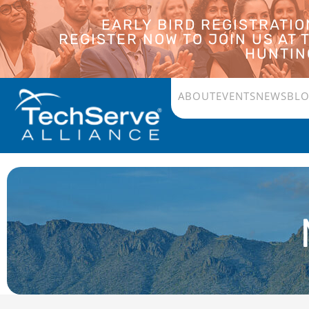
EARLY BIRD REGISTRATI
REGISTER NOW TO JOIN US AT
HUNTING
ABOUT
EVENTS
NEWS
BL