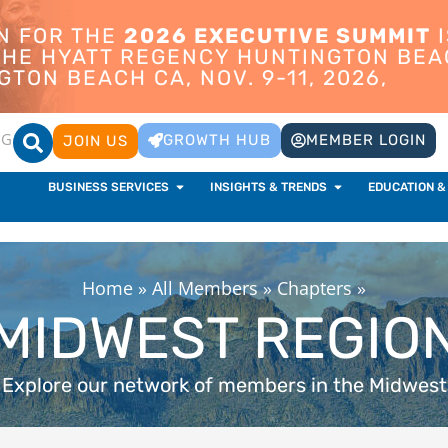
ON FOR THE
2026 EXECUTIVE SUMMIT
I
 THE HYATT REGENCY HUNTINGTON BEA
TON BEACH CA, NOV. 9-11, 2026,
OG
GROWTH HUB
MEMBER LOGIN
JOIN US
BUSINESS SERVICES
INSIGHTS & TRENDS
EDUCATION &
Home
»
All Members
»
Chapters
»
MIDWEST REGIO
Explore our network of members in the Midwest