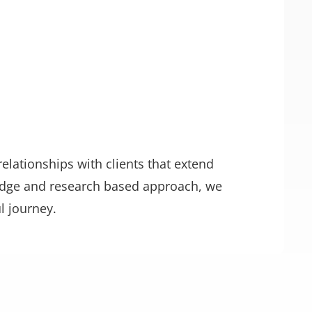
relationships with clients that extend
edge and research based approach, we
l journey.