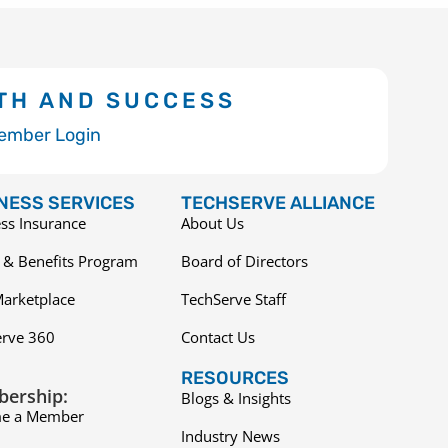
TH AND SUCCESS
ember Login
NESS SERVICES
TECHSERVE ALLIANCE
ss Insurance
About Us
 & Benefits Program
Board of Directors
arketplace
TechServe Staff
erve 360
Contact Us
RESOURCES
ership:
Blogs & Insights
e a Member
Industry News