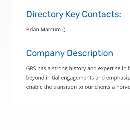
Directory Key Contacts:
Brian Marcum ()
Company Description
GRS has a strong history and expertise in b
beyond initial engagements and emphasize
enable the transition to our clients a non-