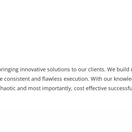
ringing innovative solutions to our clients. We build 
 consistent and flawless execution. With our knowl
chaotic and most importantly, cost effective successfu