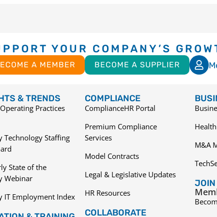
UPPORT YOUR COMPANY’S GROW
M
ECOME A MEMBER
BECOME A SUPPLIER
GHTS & TRENDS
COMPLIANCE
BUSI
Operating Practices
ComplianceHR Portal
Busine
Premium Compliance
Health
 Technology Staffing
Services
M&A M
ard
Model Contracts
TechS
ly State of the
Legal & Legislative Updates
ry Webinar
JOIN
Memb
HR Resources
y IT Employment Index
Becom
COLLABORATE
TION & TRAINING