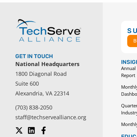
S
B
GET IN TOUCH
INSI
National Headquarters
Annual 
1800 Diagonal Road
Report
Suite 600
Monthly
Alexandria, VA 22314
Dashbo
Quarter
(703) 838-2050
Indust
staff@techservealliance.org
Monthl
EDUCA