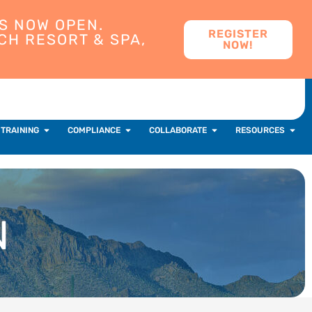
S NOW OPEN.
REGISTER
CH RESORT & SPA,
NOW!
 TRAINING
COMPLIANCE
COLLABORATE
RESOURCES
N