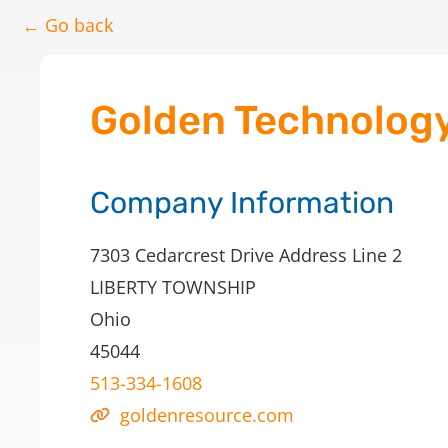
← Go back
Golden Technology,
Company Information
7303 Cedarcrest Drive Address Line 2
LIBERTY TOWNSHIP
Ohio
45044
513-334-1608
goldenresource.com