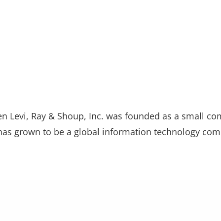
n Levi, Ray & Shoup, Inc. was founded as a small co
 has grown to be a global information technology com