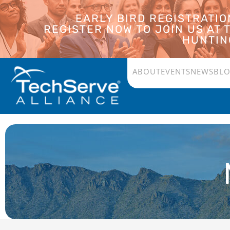
EARLY BIRD REGISTRATI
REGISTER NOW TO JOIN US AT
HUNTING
ABOUT
EVENTS
NEWS
BL