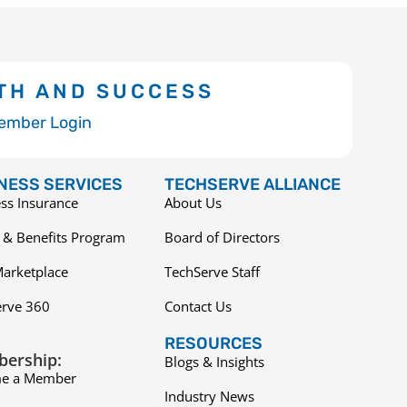
TH AND SUCCESS
ember Login
NESS SERVICES
TECHSERVE ALLIANCE
ss Insurance
About Us
 & Benefits Program
Board of Directors
arketplace
TechServe Staff
erve 360
Contact Us
RESOURCES
ership:
Blogs & Insights
e a Member
Industry News