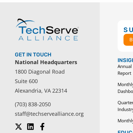
S
B
GET IN TOUCH
INSI
National Headquarters
Annual 
1800 Diagonal Road
Report
Suite 600
Monthly
Alexandria, VA 22314
Dashbo
Quarter
(703) 838-2050
Indust
staff@techservealliance.org
Monthl
EDUCA