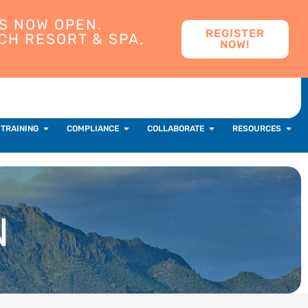
S NOW OPEN.
REGISTER
CH RESORT & SPA,
NOW!
 TRAINING
COMPLIANCE
COLLABORATE
RESOURCES
N