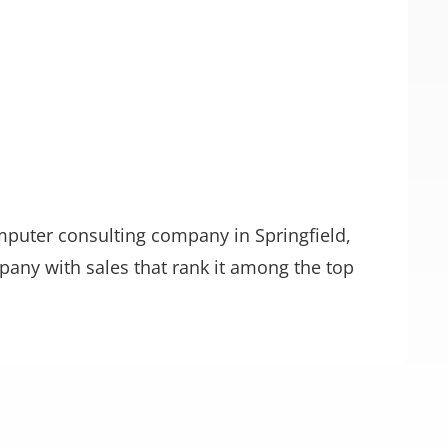
mputer consulting company in Springfield,
pany with sales that rank it among the top