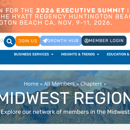
ON FOR THE
2026 EXECUTIVE SUMMIT
I
 THE HYATT REGENCY HUNTINGTON BEA
TON BEACH CA, NOV. 9-11, 2026,
OG
GROWTH HUB
MEMBER LOGIN
JOIN US
BUSINESS SERVICES
INSIGHTS & TRENDS
EDUCATION &
Home
»
All Members
»
Chapters
»
MIDWEST REGIO
Explore our network of members in the Midwest