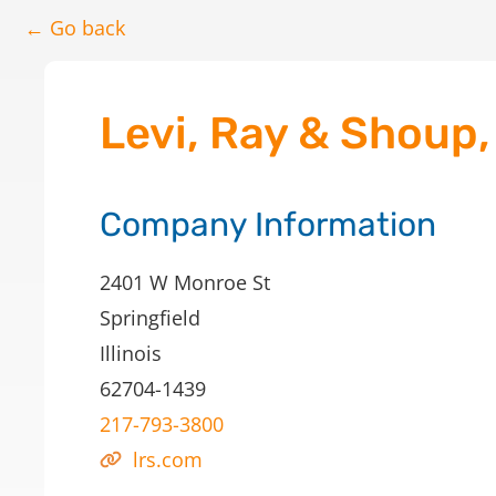
← Go back
Levi, Ray & Shoup, 
Company Information
2401 W Monroe St
Springfield
Illinois
62704-1439
217-793-3800
lrs.com