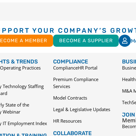
UPPORT YOUR COMPANY’S GROW
M
ECOME A MEMBER
BECOME A SUPPLIER
GHTS & TRENDS
COMPLIANCE
BUSI
Operating Practices
ComplianceHR Portal
Busine
Premium Compliance
Health
 Technology Staffing
Services
M&A M
ard
Model Contracts
TechS
ly State of the
Legal & Legislative Updates
ry Webinar
JOIN
Memb
HR Resources
y IT Employment Index
Becom
COLLABORATE
TION & TRAINING