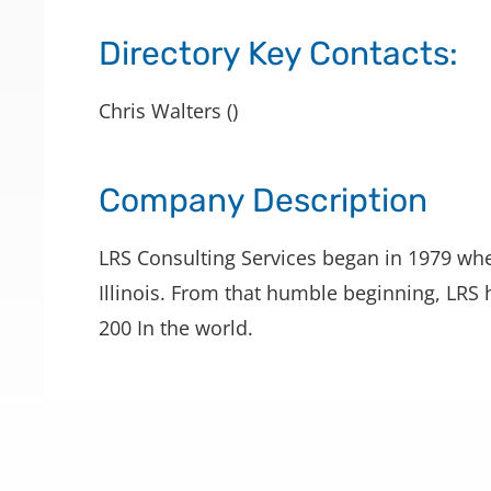
Directory Key Contacts:
Chris Walters ()
Company Description
LRS Consulting Services began in 1979 whe
Illinois. From that humble beginning, LRS
200 In the world.