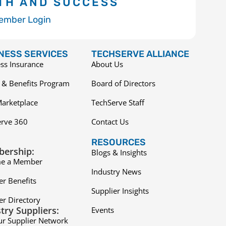
TH AND SUCCESS
ember Login
NESS SERVICES
TECHSERVE ALLIANCE
ss Insurance
About Us
 & Benefits Program
Board of Directors
arketplace
TechServe Staff
erve 360
Contact Us
RESOURCES
ership:
Blogs & Insights
e a Member
Industry News
r Benefits
Supplier Insights
r Directory
try Suppliers:
Events
ur Supplier Network