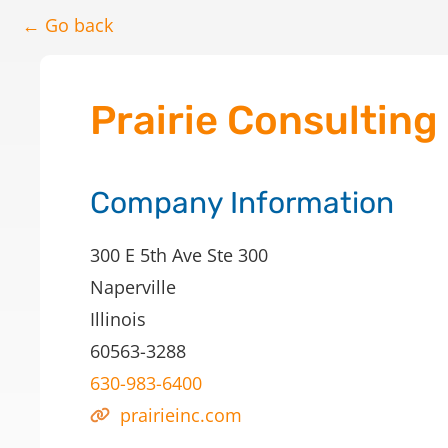
← Go back
Prairie Consulting
Company Information
300 E 5th Ave Ste 300
Naperville
Illinois
60563-3288
630-983-6400
prairieinc.com