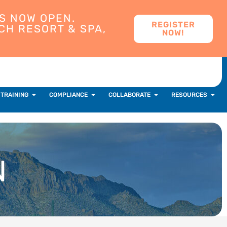
S NOW OPEN.
REGISTER
CH RESORT & SPA,
NOW!
 TRAINING
COMPLIANCE
COLLABORATE
RESOURCES
N