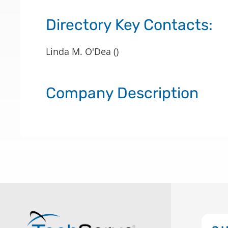
Directory Key Contacts:
Linda M. O'Dea ()
Company Description