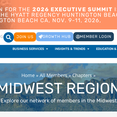
ON FOR THE
2026 EXECUTIVE SUMMIT
I
 THE HYATT REGENCY HUNTINGTON BEA
TON BEACH CA, NOV. 9-11, 2026,
OG
GROWTH HUB
MEMBER LOGIN
JOIN US
BUSINESS SERVICES
INSIGHTS & TRENDS
EDUCATION &
Home
»
All Members
»
Chapters
»
MIDWEST REGIO
Explore our network of members in the Midwest