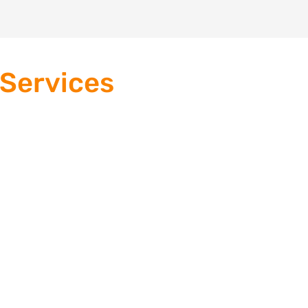
 Services