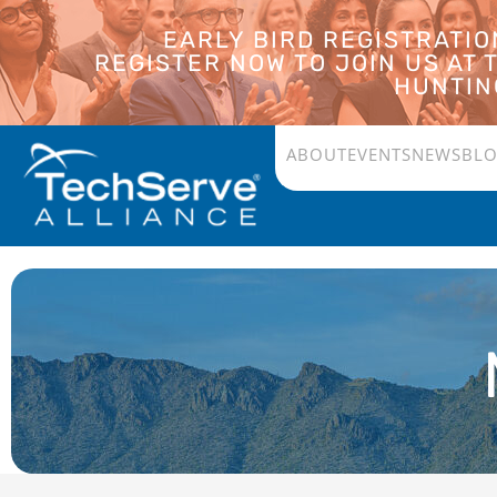
EARLY BIRD REGISTRATI
REGISTER NOW TO JOIN US AT
HUNTING
ABOUT
EVENTS
NEWS
BL