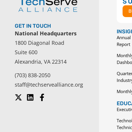
S
B
GET IN TOUCH
INSI
National Headquarters
Annual 
1800 Diagonal Road
Report
Suite 600
Monthly
Alexandria, VA 22314
Dashbo
Quarter
(703) 838-2050
Indust
staff@techservealliance.org
Monthl
EDUCA
Execut
Techno
Technic