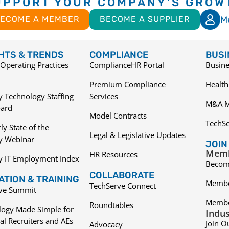
UPPORT YOUR COMPANY’S GROW
M
ECOME A MEMBER
BECOME A SUPPLIER
GHTS & TRENDS
COMPLIANCE
BUSI
Operating Practices
ComplianceHR Portal
Busine
Premium Compliance
Health
 Technology Staffing
Services
M&A M
ard
Model Contracts
TechS
ly State of the
Legal & Legislative Updates
ry Webinar
JOIN
Memb
HR Resources
y IT Employment Index
Becom
COLLABORATE
TION & TRAINING
Membe
TechServe Connect
ive Summit
Membe
Roundtables
logy Made Simple for
Indus
al Recruiters and AEs
Join O
Advocacy