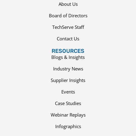
About Us
Board of Directors
TechServe Staff
Contact Us
RESOURCES
Blogs & Insights
Industry News
Supplier Insights
Events
Case Studies
Webinar Replays
Infographics