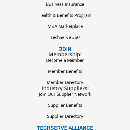
Business Insurance
Health & Benefits Program
M&A Marketplace
TechServe 360
JOIN
Membership:
Become a Member
Member Benefits
Member Directory
Industry Suppliers:
Join Our Supplier Network
Supplier Benefits
Supplier Directory
TECHSERVE ALLIANCE