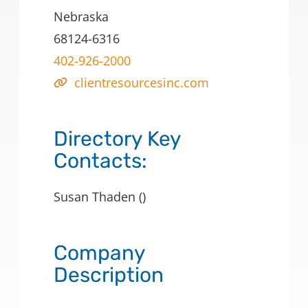
Nebraska
68124-6316
402-926-2000
clientresourcesinc.com
Directory Key
Contacts:
Susan Thaden ()
Company
Description