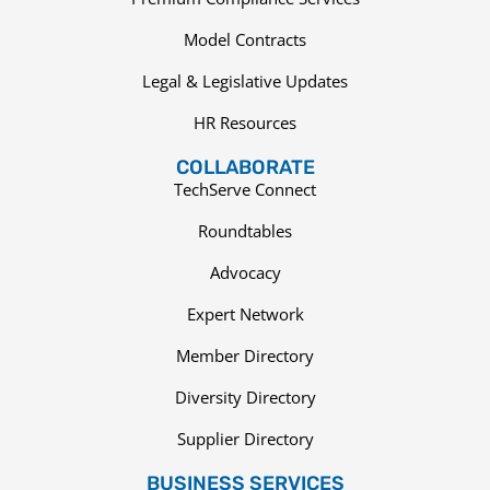
Model Contracts
Legal & Legislative Updates
HR Resources
COLLABORATE
TechServe Connect
Roundtables
Advocacy
Expert Network
Member Directory
Diversity Directory
Supplier Directory
BUSINESS SERVICES