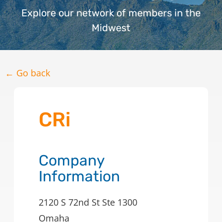
Explore our network of members in the
Midwest
← Go back
CRi
Company
Information
2120 S 72nd St Ste 1300
Omaha