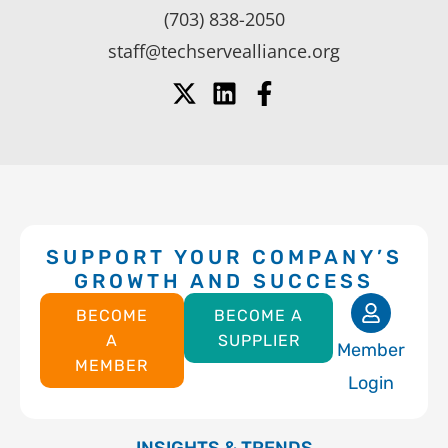
(703) 838-2050
staff@techservealliance.org
SUPPORT YOUR COMPANY’S
GROWTH AND SUCCESS
BECOME
BECOME A
A
SUPPLIER
Member
MEMBER
Login
INSIGHTS & TRENDS