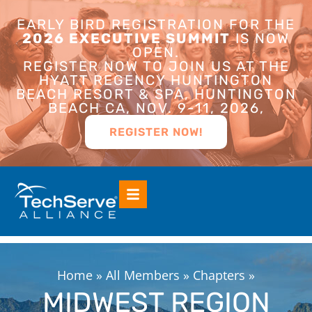
EARLY BIRD REGISTRATION FOR THE
2026 EXECUTIVE SUMMIT
IS NOW
OPEN.
REGISTER NOW TO JOIN US AT THE
HYATT REGENCY HUNTINGTON
BEACH RESORT & SPA, HUNTINGTON
BEACH CA, NOV. 9-11, 2026,
REGISTER NOW!
Home
»
All Members
»
Chapters
»
MIDWEST REGION