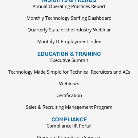
Annual Operating Practices Report
Monthly Technology Staffing Dashboard
Quarterly State of the Industry Webinar
Monthly IT Employment Index
EDUCATION & TRAINING
Executive Summit
Technology Made Simple for Technical Recruiters and AEs
Webinars
Certification
Sales & Recruiting Management Program
COMPLIANCE
ComplianceHR Portal
Premium Compliance Services