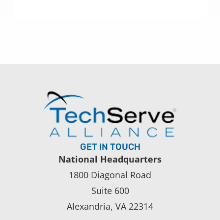
GET IN TOUCH
National Headquarters
1800 Diagonal Road
Suite 600
Alexandria, VA 22314