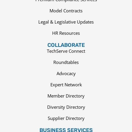
Model Contracts
Legal & Legislative Updates
HR Resources
COLLABORATE
TechServe Connect
Roundtables
Advocacy
Expert Network
Member Directory
Diversity Directory
Supplier Directory
BUSINESS SERVICES