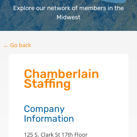
Explore our network of members in the
Midwest
← Go back
Chamberlain
Staffing
Company
Information
125 S. Clark St 17th Floor