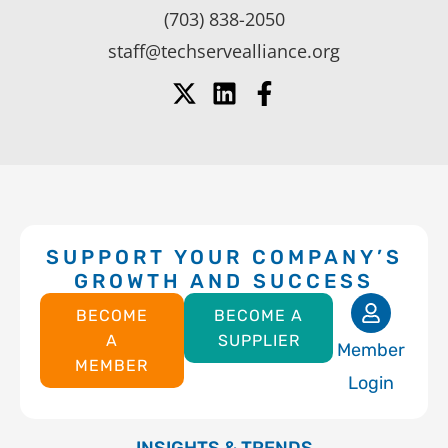
(703) 838-2050
staff@techservealliance.org
SUPPORT YOUR COMPANY’S
GROWTH AND SUCCESS
BECOME
BECOME A
A
SUPPLIER
Member
MEMBER
Login
INSIGHTS & TRENDS