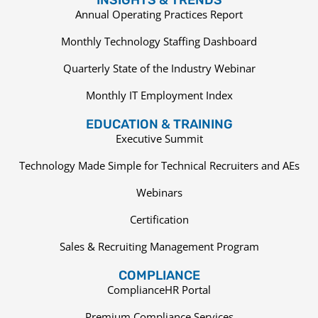
Annual Operating Practices Report
Monthly Technology Staffing Dashboard
Quarterly State of the Industry Webinar
Monthly IT Employment Index
EDUCATION & TRAINING
Executive Summit
Technology Made Simple for Technical Recruiters and AEs
Webinars
Certification
Sales & Recruiting Management Program
COMPLIANCE
ComplianceHR Portal
Premium Compliance Services