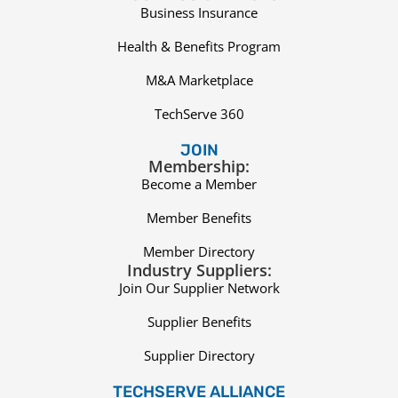
Business Insurance
Health & Benefits Program
M&A Marketplace
TechServe 360
JOIN
Membership:
Become a Member
Member Benefits
Member Directory
Industry Suppliers:
Join Our Supplier Network
Supplier Benefits
Supplier Directory
TECHSERVE ALLIANCE