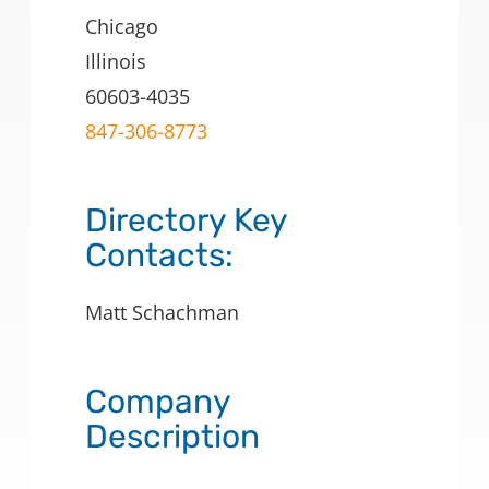
Chicago
Illinois
60603-4035
847-306-8773
Directory Key
Contacts:
Matt Schachman
Company
Description