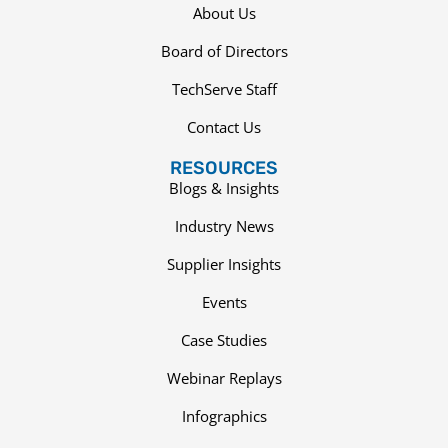
About Us
Board of Directors
TechServe Staff
Contact Us
RESOURCES
Blogs & Insights
Industry News
Supplier Insights
Events
Case Studies
Webinar Replays
Infographics