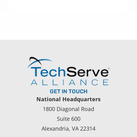
GET IN TOUCH
National Headquarters
1800 Diagonal Road
Suite 600
Alexandria, VA 22314