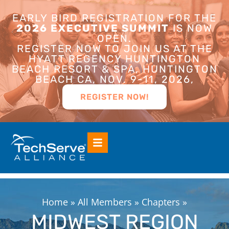
EARLY BIRD REGISTRATION FOR THE
2026 EXECUTIVE SUMMIT
IS NOW
OPEN.
REGISTER NOW TO JOIN US AT THE
HYATT REGENCY HUNTINGTON
BEACH RESORT & SPA, HUNTINGTON
BEACH CA, NOV. 9-11, 2026,
REGISTER NOW!
Home
»
All Members
»
Chapters
»
MIDWEST REGION