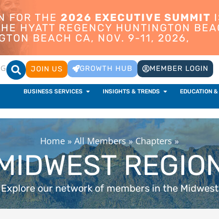
ON FOR THE
2026 EXECUTIVE SUMMIT
I
 THE HYATT REGENCY HUNTINGTON BEA
TON BEACH CA, NOV. 9-11, 2026,
OG
GROWTH HUB
MEMBER LOGIN
JOIN US
BUSINESS SERVICES
INSIGHTS & TRENDS
EDUCATION &
Home
»
All Members
»
Chapters
»
MIDWEST REGIO
Explore our network of members in the Midwest