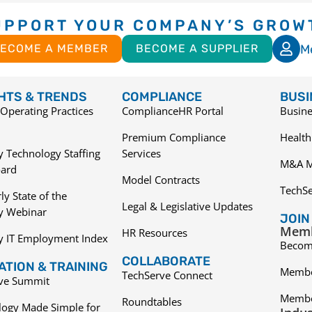
UPPORT YOUR COMPANY’S GROW
M
ECOME A MEMBER
BECOME A SUPPLIER
GHTS & TRENDS
COMPLIANCE
BUSI
Operating Practices
ComplianceHR Portal
Busine
Premium Compliance
Health
 Technology Staffing
Services
M&A M
ard
Model Contracts
TechS
ly State of the
Legal & Legislative Updates
ry Webinar
JOIN
Memb
HR Resources
y IT Employment Index
Becom
COLLABORATE
TION & TRAINING
Membe
TechServe Connect
ive Summit
Membe
Roundtables
logy Made Simple for