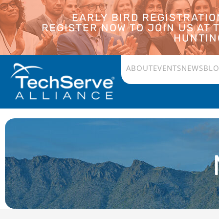
EARLY BIRD REGISTRATI
REGISTER NOW TO JOIN US AT
HUNTING
ABOUT
EVENTS
NEWS
BL