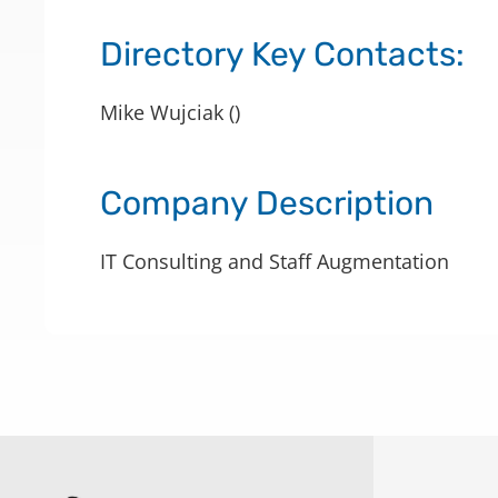
Directory Key Contacts:
Mike Wujciak ()
Company Description
IT Consulting and Staff Augmentation