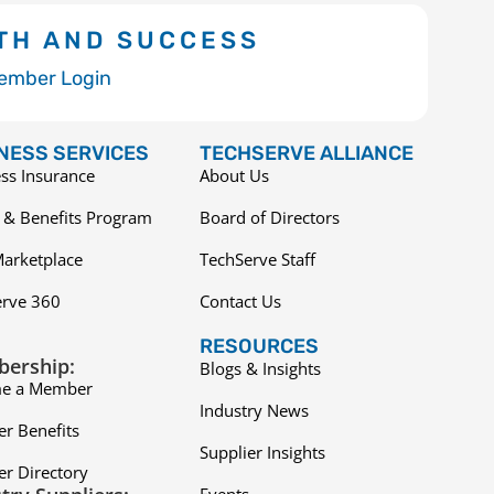
TH AND SUCCESS
ember Login
NESS SERVICES
TECHSERVE ALLIANCE
ss Insurance
About Us
 & Benefits Program
Board of Directors
arketplace
TechServe Staff
erve 360
Contact Us
RESOURCES
ership:
Blogs & Insights
e a Member
Industry News
r Benefits
Supplier Insights
r Directory