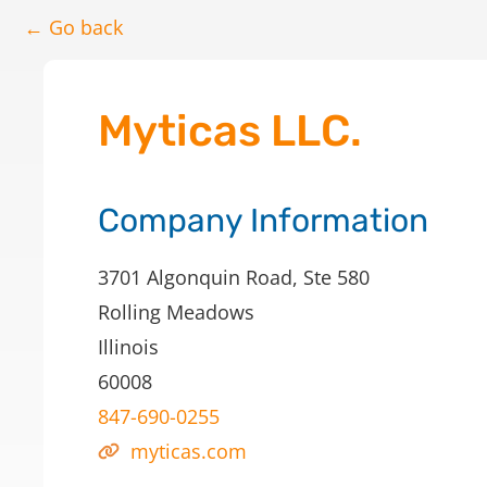
← Go back
Myticas LLC.
Company Information
3701 Algonquin Road, Ste 580
Rolling Meadows
Illinois
60008
847-690-0255
myticas.com