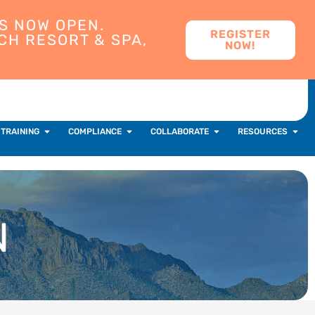
S NOW OPEN.
REGISTER
CH RESORT & SPA,
NOW!
 TRAINING
COMPLIANCE
COLLABORATE
RESOURCES
N