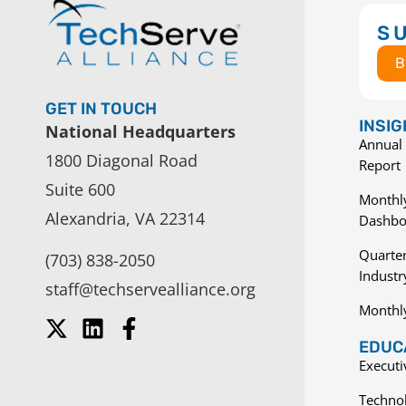
S
B
GET IN TOUCH
INSI
National Headquarters
Annual 
1800 Diagonal Road
Report
Suite 600
Monthly
Alexandria, VA 22314
Dashbo
Quarter
(703) 838-2050
Indust
staff@techservealliance.org
Monthl
EDUCA
Execut
Techno