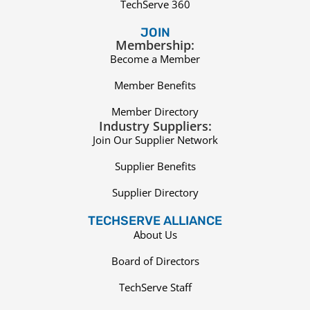
TechServe 360
JOIN
Membership:
Become a Member
Member Benefits
Member Directory
Industry Suppliers:
Join Our Supplier Network
Supplier Benefits
Supplier Directory
TECHSERVE ALLIANCE
About Us
Board of Directors
TechServe Staff