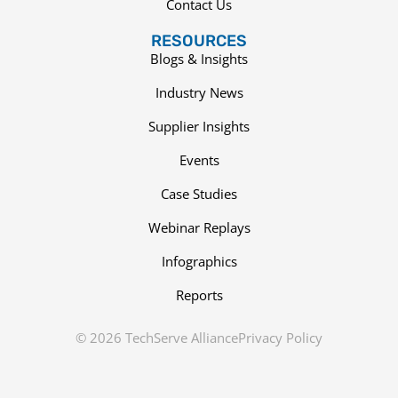
Contact Us
RESOURCES
Blogs & Insights
Industry News
Supplier Insights
Events
Case Studies
Webinar Replays
Infographics
Reports
© 2026 TechServe Alliance
Privacy Policy