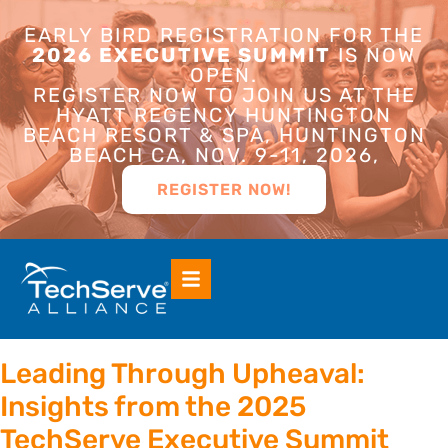
EARLY BIRD REGISTRATION FOR THE
2026 EXECUTIVE SUMMIT
IS NOW
OPEN.
REGISTER NOW TO JOIN US AT THE
HYATT REGENCY HUNTINGTON
BEACH RESORT & SPA, HUNTINGTON
BEACH CA, NOV. 9-11, 2026,
REGISTER NOW!
Leading Through Upheaval:
Insights from the 2025
TechServe Executive Summit