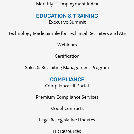
Monthly IT Employment Index
EDUCATION & TRAINING
Executive Summit
Technology Made Simple for Technical Recruiters and AEs
Webinars
Certification
Sales & Recruiting Management Program
COMPLIANCE
ComplianceHR Portal
Premium Compliance Services
Model Contracts
Legal & Legislative Updates
HR Resources