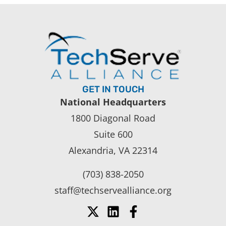
GET IN TOUCH
National Headquarters
1800 Diagonal Road
Suite 600
Alexandria, VA 22314
(703) 838-2050
staff@techservealliance.org