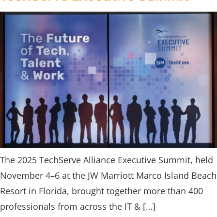
The 2025 TechServe Alliance Executive Summit, held
November 4–6 at the JW Marriott Marco Island Beach
Resort in Florida, brought together more than 400
professionals from across the IT & […]