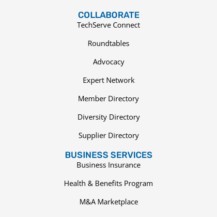
COLLABORATE
TechServe Connect
Roundtables
Advocacy
Expert Network
Member Directory
Diversity Directory
Supplier Directory
BUSINESS SERVICES
Business Insurance
Health & Benefits Program
M&A Marketplace