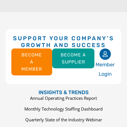
SUPPORT YOUR COMPANY’S
GROWTH AND SUCCESS
BECOME
BECOME A
A
SUPPLIER
Member
MEMBER
Login
INSIGHTS & TRENDS
Annual Operating Practices Report
Monthly Technology Staffing Dashboard
Quarterly State of the Industry Webinar