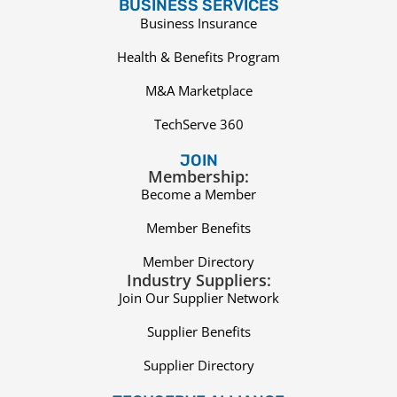
BUSINESS SERVICES
Business Insurance
Health & Benefits Program
M&A Marketplace
TechServe 360
JOIN
Membership:
Become a Member
Member Benefits
Member Directory
Industry Suppliers:
Join Our Supplier Network
Supplier Benefits
Supplier Directory