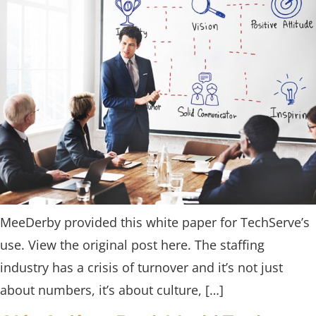
MeeDerby provided this white paper for TechServe’s
use. View the original post here. The staffing
industry has a crisis of turnover and it’s not just
about numbers, it’s about culture, […]