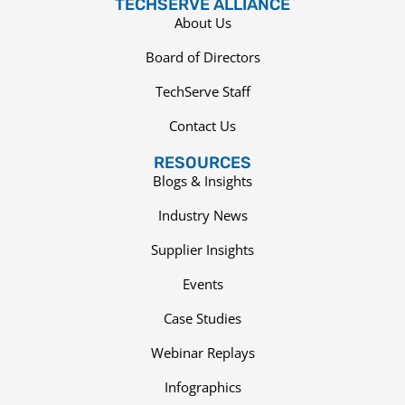
TECHSERVE ALLIANCE
About Us
Board of Directors
TechServe Staff
Contact Us
RESOURCES
Blogs & Insights
Industry News
Supplier Insights
Events
Case Studies
Webinar Replays
Infographics