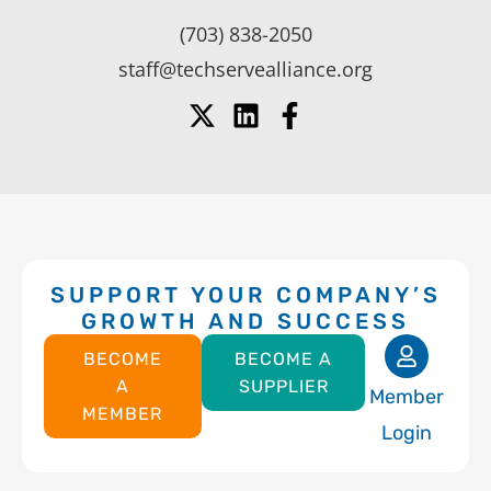
(703) 838-2050
staff@techservealliance.org
SUPPORT YOUR COMPANY’S
GROWTH AND SUCCESS
BECOME
BECOME A
A
SUPPLIER
Member
MEMBER
Login