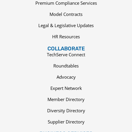
Premium Compliance Services
Model Contracts
Legal & Legislative Updates
HR Resources
COLLABORATE
TechServe Connect
Roundtables
Advocacy
Expert Network
Member Directory
Diversity Directory
Supplier Directory