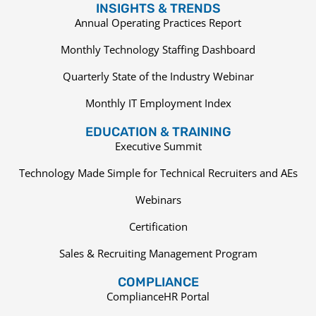
INSIGHTS & TRENDS
Annual Operating Practices Report
Monthly Technology Staffing Dashboard
Quarterly State of the Industry Webinar
Monthly IT Employment Index
EDUCATION & TRAINING
Executive Summit
Technology Made Simple for Technical Recruiters and AEs
Webinars
Certification
Sales & Recruiting Management Program
COMPLIANCE
ComplianceHR Portal