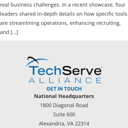
real business challenges. In a recent showcase, four
leaders shared in-depth details on how specific tools
are streamlining operations, enhancing recruiting,
and […]
GET IN TOUCH
National Headquarters
1800 Diagonal Road
Suite 600
Alexandria, VA 22314