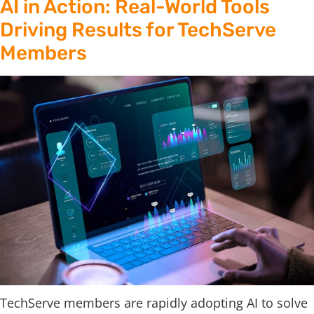
AI in Action: Real-World Tools
Driving Results for TechServe
Members
TechServe members are rapidly adopting AI to solve