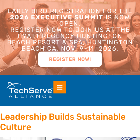
EARLY BIRD REGISTRATION FOR THE
2026 EXECUTIVE SUMMIT
IS NOW
OPEN.
REGISTER NOW TO JOIN US AT THE
HYATT REGENCY HUNTINGTON
BEACH RESORT & SPA, HUNTINGTON
BEACH CA, NOV. 9-11, 2026,
REGISTER NOW!
Leadership Builds Sustainable
Culture